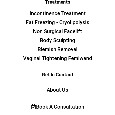
Treatments
Incontinence Treatment
Fat Freezing - Cryolipolysis
Non Surgical Facelift
Body Sculpting
Blemish Removal
Vaginal Tightening Femiwand
Get In Contact
About Us
Book A Consultation