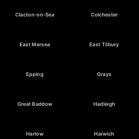
Clacton-on-Sea
Colchester
East Mersea
East Tilbury
Epping
Grays
Great Baddow
Hadleigh
Harlow
Harwich