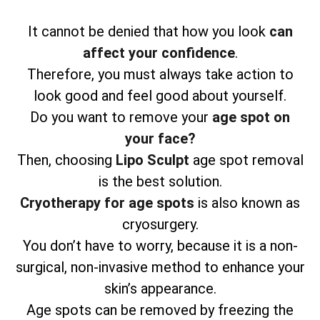
It cannot be denied that how you look
can
affect your confidence
.
Therefore, you must always take action to
look good and feel good about yourself.
Do you want to remove your
age spot on
your face?
Then, choosing
Lipo Sculpt
age spot removal
is the best solution.
Cryotherapy for age spots
is also known as
cryosurgery.
You don’t have to worry, because it is a non-
surgical, non-invasive method to enhance your
skin’s appearance.
Age spots can be removed by freezing the