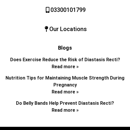
03300101799
Our Locations
Blogs
Does Exercise Reduce the Risk of Diastasis Recti?
Read more »
Nutrition Tips for Maintaining Muscle Strength During
Pregnancy
Read more »
Do Belly Bands Help Prevent Diastasis Recti?
Read more »