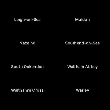
Leigh-on-Sea
Maldon
Nazeing
Southend-on-Sea
South Ockendon
Waltham Abbey
Waltham's Cross
Warley