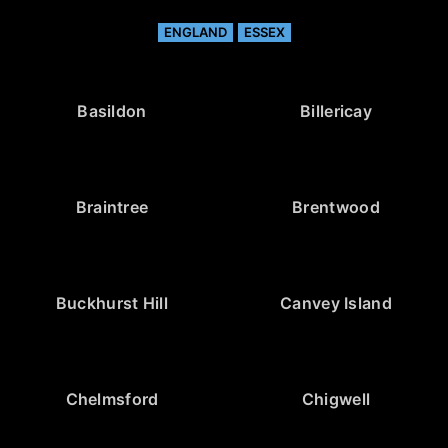
ENGLAND
ESSEX
Basildon
Billericay
Braintree
Brentwood
Buckhurst Hill
Canvey Island
Chelmsford
Chigwell