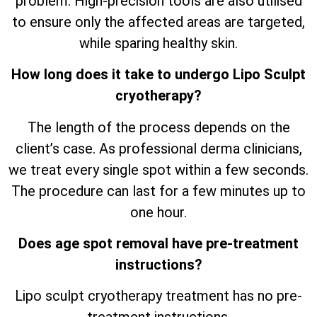
problem. High-precision tools are also utilised
to ensure only the affected areas are targeted,
while sparing healthy skin.
How long does it take to undergo Lipo Sculpt
cryotherapy?
The length of the process depends on the
client’s case. As professional derma clinicians,
we treat every single spot within a few seconds.
The procedure can last for a few minutes up to
one hour.
Does age spot removal have pre-treatment
instructions?
Lipo sculpt cryotherapy treatment has no pre-