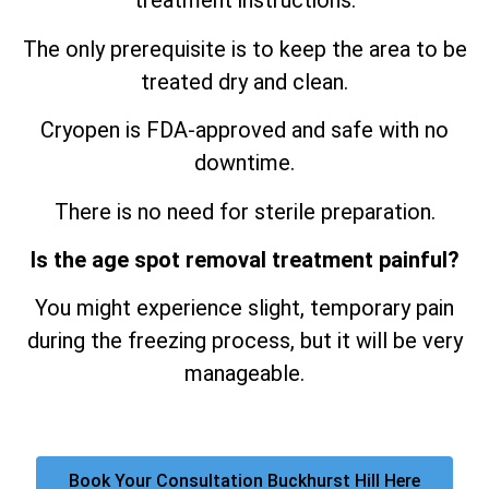
treatment instructions.
The only prerequisite is to keep the area to be
treated dry and clean.
Cryopen is FDA-approved and safe with no
downtime.
There is no need for sterile preparation.
Is the age spot removal treatment painful?
You might experience slight, temporary pain
during the freezing process, but it will be very
manageable.
Book Your Consultation Buckhurst Hill Here