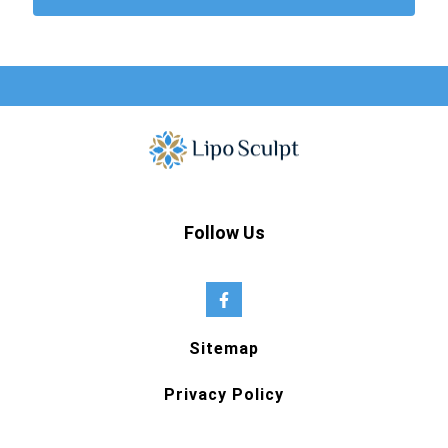
Follow Us
Sitemap
Privacy Policy