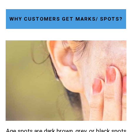
WHY CUSTOMERS GET MARKS/ SPOTS?
Age spots are dark brown, grey, or black spots