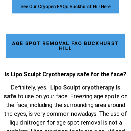
See Our Cryopen FAQs Buckhurst Hill Here
AGE SPOT REMOVAL FAQ BUCKHURST
HILL
Is Lipo Sculpt Cryotherapy safe for the face?
Definitely, yes.
Lipo Sculpt cryotherapy is
safe
to use on your face. Freezing age spots on
the face, including the surrounding area around
the eyes, is very common nowadays. The use of
liquid nitrogen for age spot removal is not a