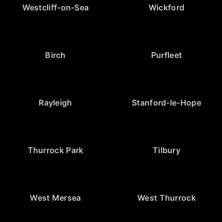
Westcliff-on-Sea
Wickford
Birch
Purfleet
Rayleigh
Stanford-le-Hope
Thurrock Park
Tilbury
West Mersea
West Thurrock