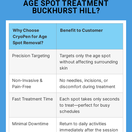
AGE SPOT TREATMENT
BUCKHURST HILL?
Why Choose
Benefit to Customer
CryoPen for Age
Spot Removal?
Precision Targeting
Targets only the age spot
without affecting surrounding
skin
Non-Invasive &
No needles, incisions, or
Pain-Free
discomfort during treatment
Fast Treatment Time
Each spot takes only seconds
to treat—perfect for busy
schedules
Minimal Downtime
Return to daily activities
immediately after the session