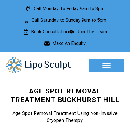
Call Monday To Friday 9am to 8pm
Call Saturday to Sunday 9am to 5pm
Book Consultation
Join The Team
Make An Enquiry
Aesthetic Treatments
Lesion Removal
Incontinence Treatment
AGE SPOT REMOVAL
TREATMENT BUCKHURST HILL
Age Spot Removal Treatment Using Non-Invasive
Cryopen Therapy.