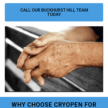
CALL OUR BUCKHURST HILL TEAM
TODAY
WHY CHOOSE CRYOPEN FOR