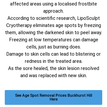
affected areas using a localised frostbite
approach.
According to scientific research, LipoSculpt
Cryotherapy eliminates age spots by freezing
them, allowing the darkened skin to peel away.
Freezing at low temperatures can damage
cells, just as burning does.
Damage to skin cells can lead to blistering or
redness in the treated area.
As the sore healed, the skin lesion resolved
and was replaced with new skin.
See Age Spot Removal Prices Buckhurst Hill
Here