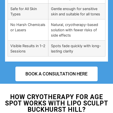
Safe for All Skin
Gentle enough for sensitive
Types
skin and suitable for all tones
No Harsh Chemicals
Natural, cryotherapy-based
or Lasers
solution with fewer risks of
side effects
Visible Results in 1–2
Spots fade quickly with long-
Sessions
lasting clarity
BOOK A CONSULTATION HERE
HOW CRYOTHERAPY FOR AGE
SPOT WORKS WITH LIPO SCULPT
BUCKHURST HILL?