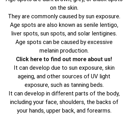
on the skin.
They are commonly caused by sun exposure.
Age spots are also known as senile lentigo,
liver spots, sun spots, and solar lentigines.
Age spots can be caused by excessive
melanin production.
Click here to find out more about us!
It can develop due to sun exposure, skin
ageing, and other sources of UV light
exposure, such as tanning beds.
It can develop in different parts of the body,
including your face, shoulders, the backs of
your hands, upper back, and forearms.