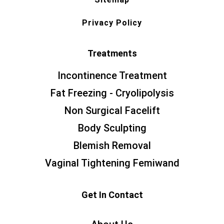
Privacy Policy
Treatments
Incontinence Treatment
Fat Freezing - Cryolipolysis
Non Surgical Facelift
Body Sculpting
Blemish Removal
Vaginal Tightening Femiwand
Get In Contact