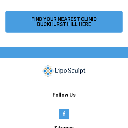
FIND YOUR NEAREST CLINIC
BUCKHURST HILL HERE
Follow Us
Sitemap