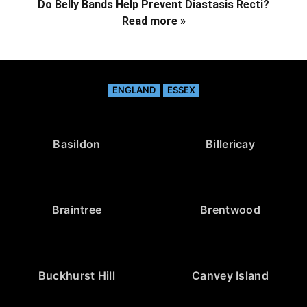
Do Belly Bands Help Prevent Diastasis Recti?
Read more »
ENGLAND
ESSEX
Basildon
Billericay
Braintree
Brentwood
Buckhurst Hill
Canvey Island