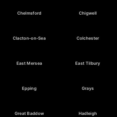
Chelmsford
Chigwell
Clacton-on-Sea
Colchester
East Mersea
East Tilbury
Epping
Grays
Great Baddow
Hadleigh