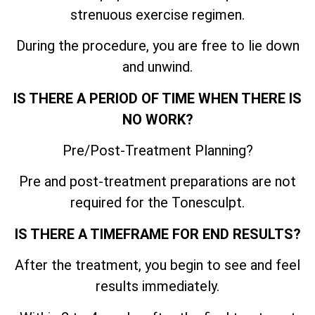
strenuous exercise regimen.
During the procedure, you are free to lie down
and unwind.
IS THERE A PERIOD OF TIME WHEN THERE IS
NO WORK?
Pre/Post-Treatment Planning?
Pre and post-treatment preparations are not
required for the Tonesculpt.
IS THERE A TIMEFRAME FOR END RESULTS?
After the treatment, you begin to see and feel
results immediately.