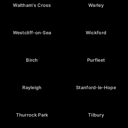
Waltham's Cross
Warley
Westcliff-on-Sea
Wickford
Birch
Purfleet
Rayleigh
Stanford-le-Hope
Thurrock Park
Tilbury