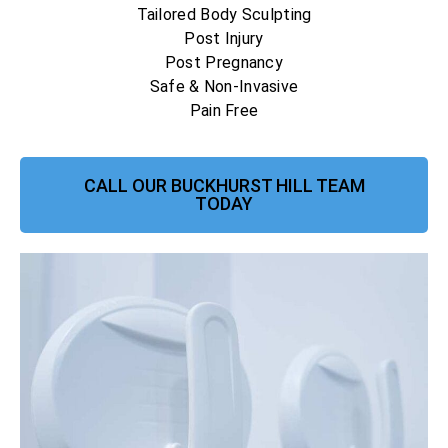
Tailored Body Sculpting
Post Injury
Post Pregnancy
Safe & Non-Invasive
Pain Free
CALL OUR BUCKHURST HILL TEAM
TODAY