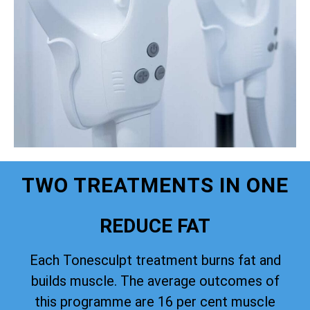
TWO TREATMENTS IN ONE
REDUCE FAT
Each Tonesculpt treatment burns fat and
builds muscle. The average outcomes of
this programme are 16 per cent muscle