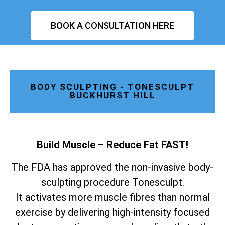
BOOK A CONSULTATION HERE
BODY SCULPTING - TONESCULPT
BUCKHURST HILL
Build Muscle – Reduce Fat FAST!
The FDA has approved the non-invasive body-
sculpting procedure Tonesculpt.
It activates more muscle fibres than normal
exercise by delivering high-intensity focused