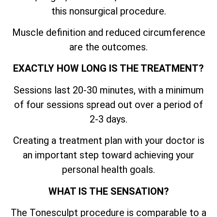
this nonsurgical procedure.
Muscle definition and reduced circumference
are the outcomes.
EXACTLY HOW LONG IS THE TREATMENT?
Sessions last 20-30 minutes, with a minimum
of four sessions spread out over a period of
2-3 days.
Creating a treatment plan with your doctor is
an important step toward achieving your
personal health goals.
WHAT IS THE SENSATION?
The Tonesculpt procedure is comparable to a