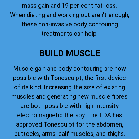
mass gain and 19 per cent fat loss.
When dieting and working out aren’t enough,
these non-invasive body contouring
treatments can help.
BUILD MUSCLE
Muscle gain and body contouring are now
possible with Tonesculpt, the first device
of its kind. Increasing the size of existing
muscles and generating new muscle fibres
are both possible with high-intensity
electromagnetic therapy. The FDA has
approved Tonesculpt for the abdomen,
buttocks, arms, calf muscles, and thighs.