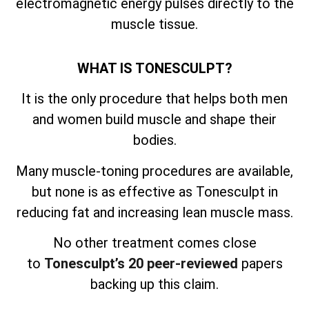
electromagnetic energy pulses directly to the
muscle tissue.
WHAT IS TONESCULPT?
It is the only procedure that helps both men
and women build muscle and shape their
bodies.
Many muscle-toning procedures are available,
but none is as effective as Tonesculpt in
reducing fat and increasing lean muscle mass.
No other treatment comes close
to
Tonesculpt’s 20 peer-reviewed
papers
backing up this claim.