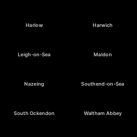
Harlow
Harwich
Leigh-on-Sea
Maldon
Nazeing
Southend-on-Sea
South Ockendon
Waltham Abbey