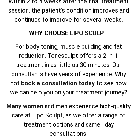
Within 2 to 4 weeks after the final treatment
session, the patient’s condition improves and
continues to improve for several weeks.
WHY CHOOSE
LIPO SCULPT
For body toning, muscle building and fat
reduction, Tonesculpt offers a 2-in-1
treatment in as little as 30 minutes. Our
consultants have years of experience. Why
not
book a consultation today
to see how
we can help you on your treatment journey?
Many women
and men experience high-quality
care at Lipo Sculpt, as we offer a range of
treatment options and same–day
consultations.