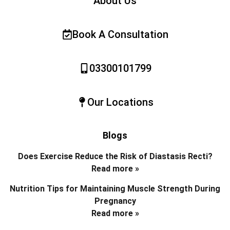
About Us
Book A Consultation
03300101799
Our Locations
Blogs
Does Exercise Reduce the Risk of Diastasis Recti?
Read more »
Nutrition Tips for Maintaining Muscle Strength During
Pregnancy
Read more »