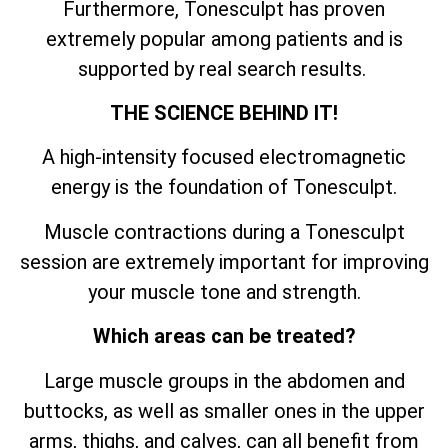
Furthermore, Tonesculpt has proven
extremely popular among patients and is
supported by real search results.
THE SCIENCE BEHIND IT!
A high-intensity focused electromagnetic
energy is the foundation of Tonesculpt.
Muscle contractions during a Tonesculpt
session are extremely important for improving
your muscle tone and strength.
Which areas can be treated?
Large muscle groups in the abdomen and
buttocks, as well as smaller ones in the upper
arms, thighs, and calves, can all benefit from