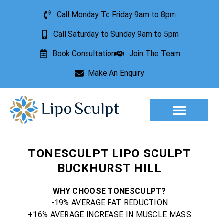
Call Monday To Friday 9am to 8pm
Call Saturday to Sunday 9am to 5pm
Book Consultation
Join The Team
Make An Enquiry
Aesthetic Treatments
Lesion Removal
Incontinence Treatment
TONESCULPT LIPO SCULPT
BUCKHURST HILL
WHY CHOOSE TONESCULPT?
-19% AVERAGE FAT REDUCTION
+16% AVERAGE INCREASE IN MUSCLE MASS