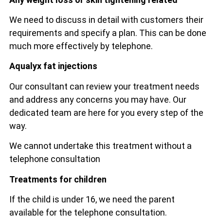
We need to discuss in detail with customers their
requirements and specify a plan. This can be done
much more effectively by telephone.
Aqualyx fat injections
Our consultant can review your treatment needs
and address any concerns you may have. Our
dedicated team are here for you every step of the
way.
We cannot undertake this treatment without a
telephone consultation
Treatments for children
If the child is under 16, we need the parent
available for the telephone consultation.