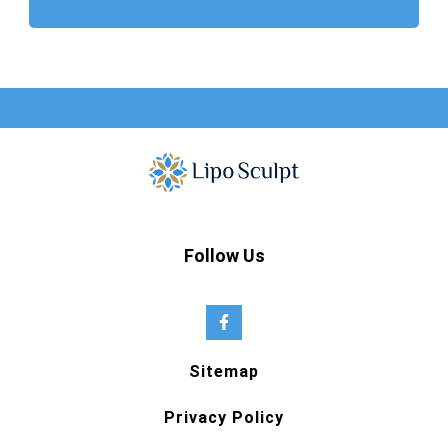
Follow Us
Sitemap
Privacy Policy