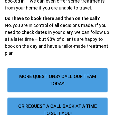
booked in – we can even offer some treatments
from your home if you are unable to travel.
Do I have to book there and then on the call?
No, you are in control of all decisions made. If you
need to check dates in your diary, we can follow up
at a later time – but 98% of clients are happy to
book on the day and have a tailor-made treatment
plan.
MORE QUESTIONS? CALL OUR TEAM
TODAY!
OR REQUEST A CALL BACK AT A TIME
TO SUIT YOU!