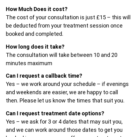
How Much Does it cost?
The cost of your consultation is just £15 – this will
be deducted from your treatment session once
booked and completed.
How long does it take?
The consultation will take between 10 and 20
minutes maximum
Can I request a callback time?
Yes – we work around your schedule – if evenings
and weekends are easier, we are happy to call
then. Please let us know the times that suit you.
Can I request treatment date options?
Yes – we ask for 3 or 4 dates that may suit you,
and we can work around those dates to get you