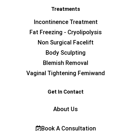
Treatments
Incontinence Treatment
Fat Freezing - Cryolipolysis
Non Surgical Facelift
Body Sculpting
Blemish Removal
Vaginal Tightening Femiwand
Get In Contact
About Us
Book A Consultation