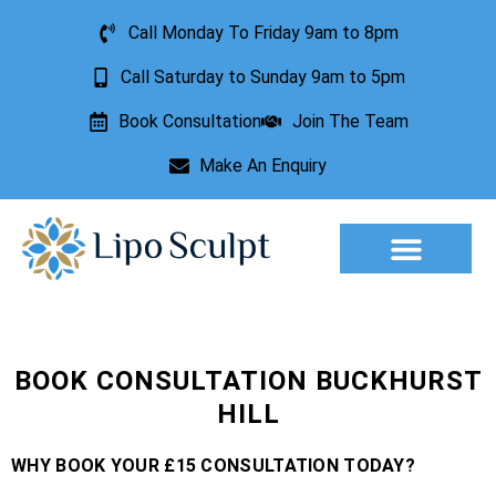
Call Monday To Friday 9am to 8pm
Call Saturday to Sunday 9am to 5pm
Book Consultation
Join The Team
Make An Enquiry
Aesthetic Treatments
Lesion Removal
Incontinence Treatment
BOOK CONSULTATION BUCKHURST
HILL
WHY BOOK YOUR £15 CONSULTATION TODAY?