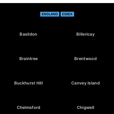
ENGLAND
ESSEX
Basildon
Billericay
Braintree
Brentwood
Buckhurst Hill
Canvey Island
Chelmsford
Chigwell