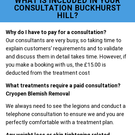
WHAT IS INCLUDED IN YOUR
CONSULTATION BUCKHURST
HILL?
Why do I have to pay for a consultation?
Our consultants are very busy, so taking time to
explain customers’ requirements and to validate
and discuss them in detail takes time. However, if
you make a booking with us, the £15.00 is
deducted from the treatment cost
What treatments require a paid consultation?
Cryopen Blemish Removal
We always need to see the legions and conduct a
telephone consultation to ensure we and you are
perfectly comfortable with a treatment plan.
Any weight loss or skin tightening related