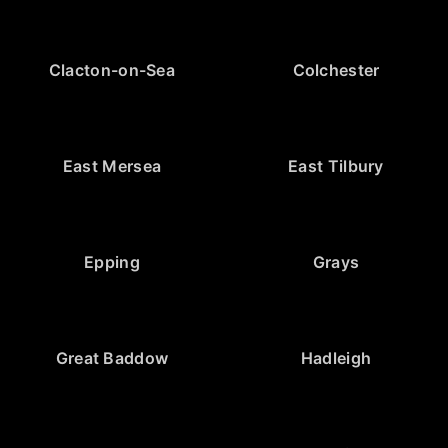
Clacton-on-Sea
Colchester
East Mersea
East Tilbury
Epping
Grays
Great Baddow
Hadleigh