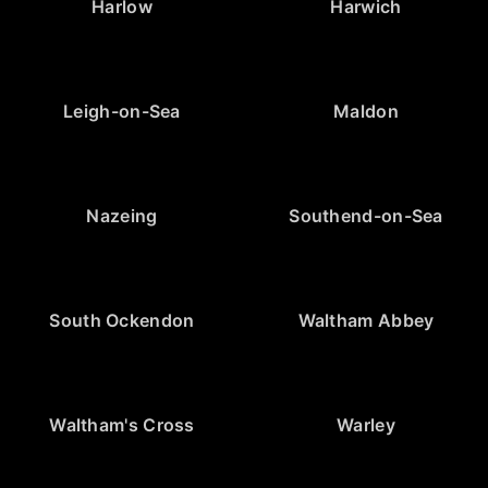
Harlow
Harwich
Leigh-on-Sea
Maldon
Nazeing
Southend-on-Sea
South Ockendon
Waltham Abbey
Waltham's Cross
Warley