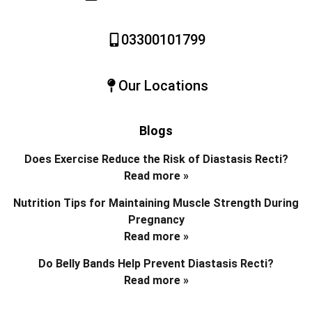
03300101799
Our Locations
Blogs
Does Exercise Reduce the Risk of Diastasis Recti?
Read more »
Nutrition Tips for Maintaining Muscle Strength During
Pregnancy
Read more »
Do Belly Bands Help Prevent Diastasis Recti?
Read more »