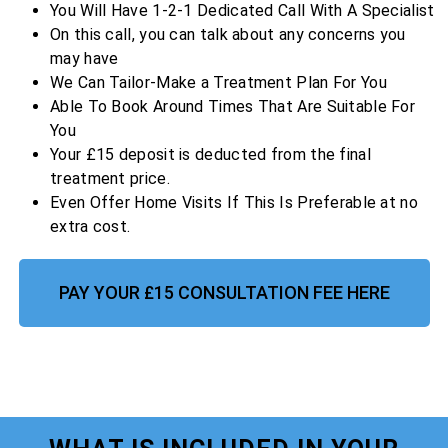
You Will Have 1-2-1 Dedicated Call With A Specialist
On this call, you can talk about any concerns you
may have
We Can Tailor-Make a Treatment Plan For You
Able To Book Around Times That Are Suitable For
You
Your £15 deposit is deducted from the final
treatment price.
Even Offer Home Visits If This Is Preferable at no
extra cost.
PAY YOUR £15 CONSULTATION FEE HERE