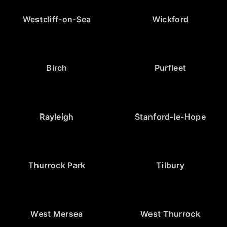
Westcliff-on-Sea
Wickford
Birch
Purfleet
Rayleigh
Stanford-le-Hope
Thurrock Park
Tilbury
West Mersea
West Thurrock