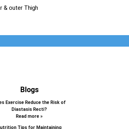
r & outer Thigh
Blogs
s Exercise Reduce the Risk of
Diastasis Recti?
Read more »
utrition Tips for Maintaining