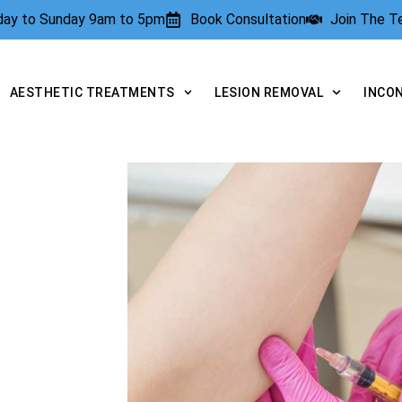
rday to Sunday 9am to 5pm
Book Consultation
Join The 
AESTHETIC TREATMENTS
LESION REMOVAL
INCO