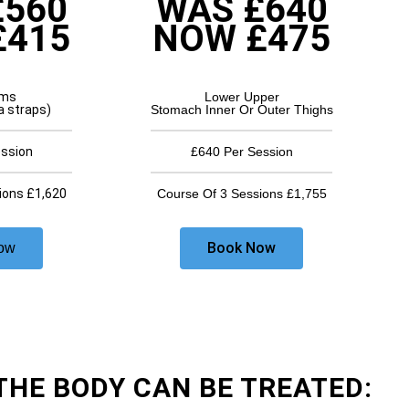
£560
WAS £640
£415
NOW £475
rms
Lower Upper
a straps)
Stomach Inner Or Outer Thighs
ession
£640 Per Session
ions £1,620
Course Of 3 Sessions £1,755
Book Now
ow
THE BODY CAN BE TREATED: