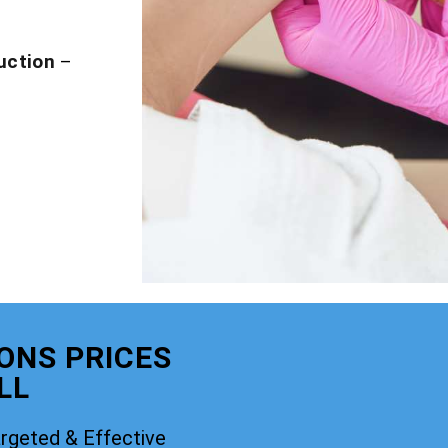
uction
–
IONS PRICES
LL
rgeted & Effective