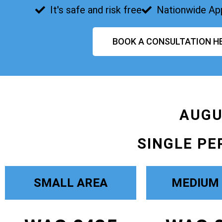
It's safe and risk free
Nationwide Ap
BOOK A CONSULTATION H
AUGU
SINGLE PE
SMALL AREA
MEDIUM