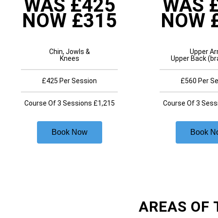
WAS £425
WAS 
NOW £315
NOW 
Chin, Jowls &
Upper A
Knees
Upper Back (br
£425 Per Session
£560 Per S
Course Of 3 Sessions £1,215
Course Of 3 Sess
Book Now
Book N
AREAS OF 