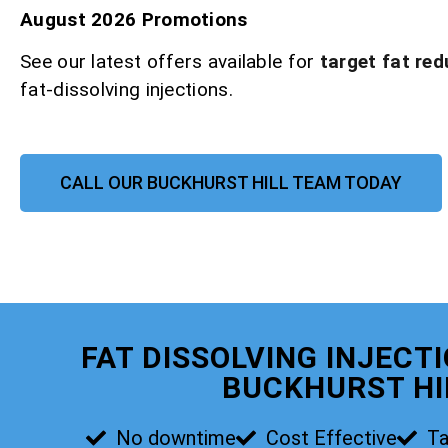
August 2026 Promotions
See our latest offers available for
target fat red
fat-dissolving injections.
CALL OUR BUCKHURST HILL TEAM TODAY
FAT DISSOLVING INJECT
BUCKHURST HI
No downtime
Cost Effective
Ta