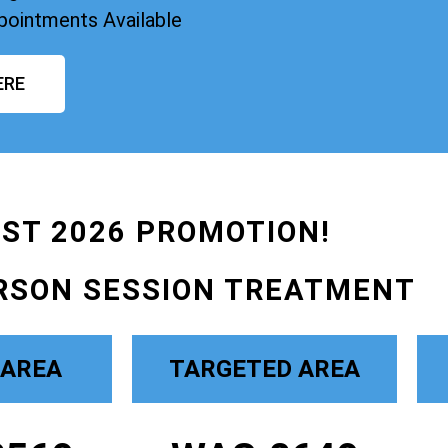
pointments Available
ERE
ST 2026 PROMOTION!
RSON SESSION TREATMENT
 AREA
TARGETED AREA