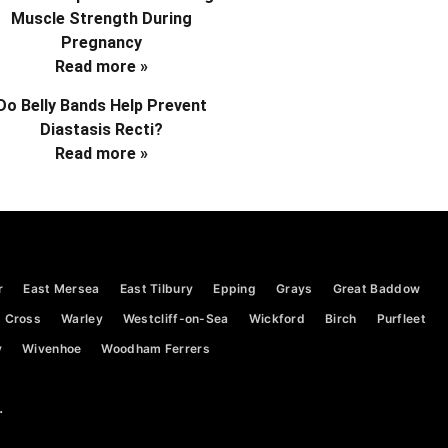
Muscle Strength During
Pregnancy
Read more »
Do Belly Bands Help Prevent
Diastasis Recti?
Read more »
r
East Mersea
East Tilbury
Epping
Grays
Great Baddow
 Cross
Warley
Westcliff-on-Sea
Wickford
Birch
Purfleet
y
Wivenhoe
Woodham Ferrers
.