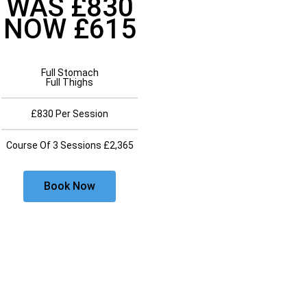
WAS £830
NOW £615
Full Stomach
Full Thighs
£830 Per Session
Course Of 3 Sessions £2,365
Book Now