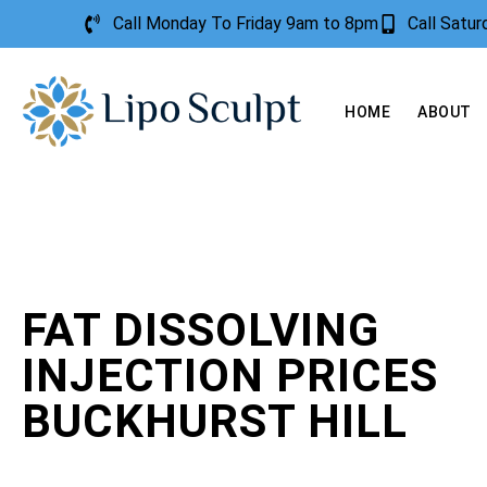
Call Monday To Friday 9am to 8pm
Call Satu
HOME
ABOUT
FAT DISSOLVING
INJECTION PRICES
BUCKHURST HILL