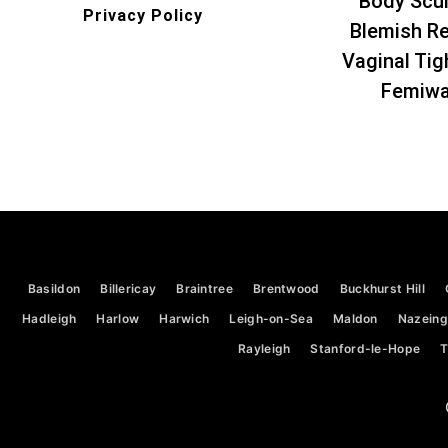
Body Scul
Privacy Policy
Blemish R
Vaginal Tig
Femiw
Basildon
Billericay
Braintree
Brentwood
Buckhurst Hill
Hadleigh
Harlow
Harwich
Leigh-on-Sea
Maldon
Nazeing
Rayleigh
Stanford-le-Hope
T