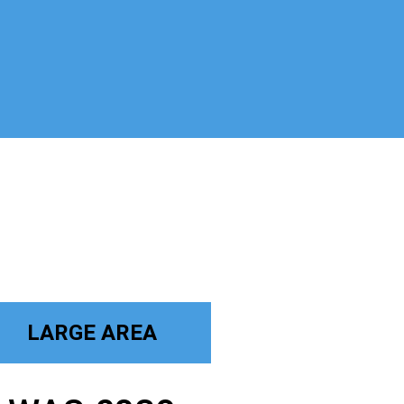
LARGE AREA