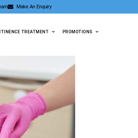
Team
Make An Enquiry
NTINENCE TREATMENT
PROMOTIONS