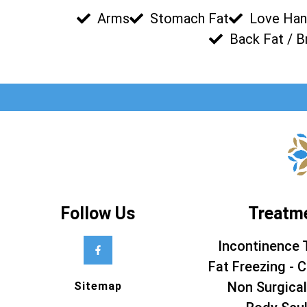
Arms
Stomach Fat
Love Han
Back Fat / B
Follow Us
Treatm
Incontinence 
Fat Freezing - C
Non Surgical
Sitemap