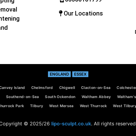
pting
emoval
Our Locations
htening
and
ENGLAND
ESSEX
Canvey Island
Chelmsford
Chigwell
Clacton-on-Sea
Colcheste
Southend-on-Sea
South Ockendon
Waltham Abbey
Waltham's
hurrock Park
Tilbury
West Mersea
West Thurrock
West Tilbur
Copyright © 2025/26
lipo-sculpt.co.uk
. All rights reserved