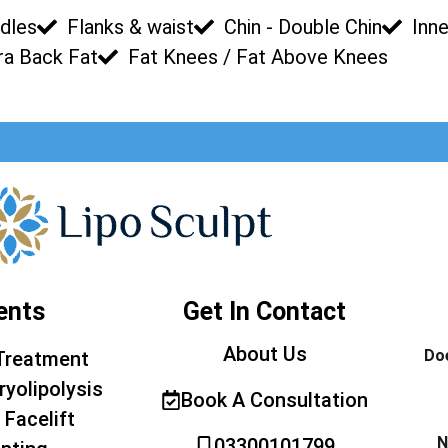
dles
Flanks & waist
Chin - Double Chin
Inne
ra Back Fat
Fat Knees / Fat Above Knees
ents
Get In Contact
About Us
Doe
Treatment
ryolipolysis
Book A Consultation
 Facelift
N
03300101799