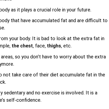
ody as it plays a crucial role in your future.
body that have accumulated fat and are difficult to
se.
m your body. It is bad to look at the extra fat in
ample,
the chest
, face,
thighs
, etc.
e areas, so you don’t have to worry about the extra
nymore.
not take care of their diet accumulate fat in the
ck.
ry sedentary and no exercise is involved. It is a
e’s self-confidence.