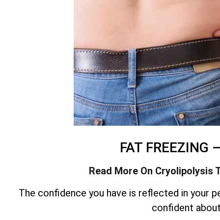
FAT FREEZING 
Read More On Cryolipolysis 
The confidence you have is reflected in your pe
confident abou