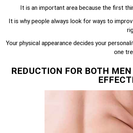
It is an important area because the first t
It is why people always look for ways to improv
ri
Your physical appearance decides your personality
one tr
REDUCTION FOR BOTH MEN
EFFECT