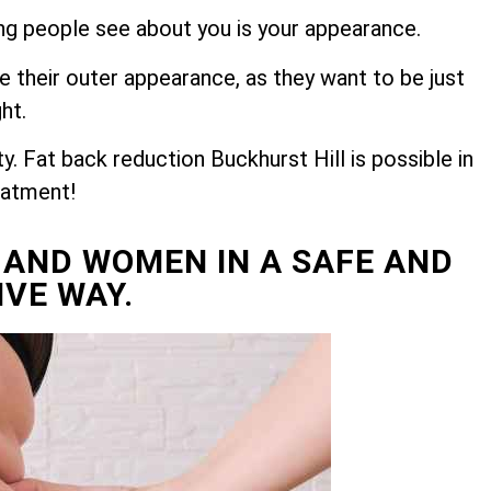
hing people see about you is your appearance.
e their outer appearance, as they want to be just
ght.
. Fat back reduction Buckhurst Hill is possible in
eatment!
 AND WOMEN IN A SAFE AND
IVE WAY.