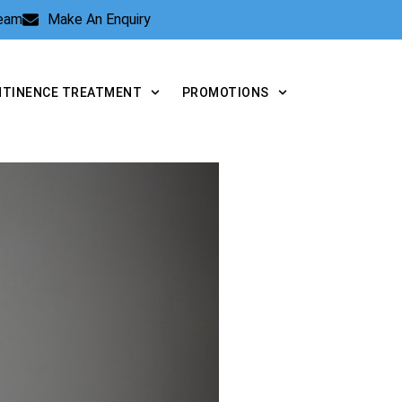
Team
Make An Enquiry
NTINENCE TREATMENT
PROMOTIONS