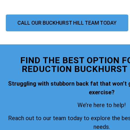
CALL OUR BUCKHURST HILL TEAM TODAY
FIND THE BEST OPTION F
REDUCTION BUCKHURST H
Struggling with stubborn back fat that won’t 
exercise?
We’re here to help!
Reach out to our team today to explore the bes
needs.