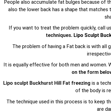
People also accumulate fat bulges because of the p
also the lower back has a shape that matches t
sh
If you want to treat the problem quickly, call 
techniques
. Lipo Sculpt Buck
The problem of having a Fat back is with all 
irrespectiv
It is equally effective for both men and women.
on the form belo
Lipo sculpt Buckhurst Hill Fat freezing
is a tech
of the body is r
The technique used in this process is to keep t
are d