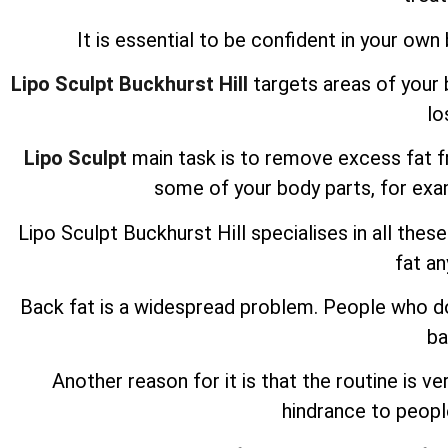
It is essential to be confident in your own b
Lipo Sculpt Buckhurst Hill
targets areas of your 
lo
Lipo Sculpt
main task is to remove excess fat fro
some of your body parts, for ex
Lipo Sculpt
Buckhurst Hill specialises in all thes
fat a
Back fat is a widespread problem. People who do 
ba
Another reason for it is that the routine is ve
hindrance to peopl