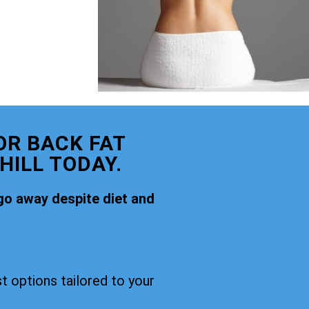
OR BACK FAT
ILL TODAY.
go away despite diet and
t options tailored to your