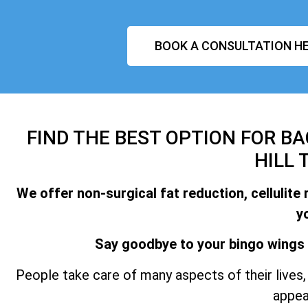
BOOK A CONSULTATION HE
FIND THE BEST OPTION FOR B
HILL 
We offer non-surgical fat reduction, cellulite 
y
Say goodbye to your bingo wings 
People take care of many aspects of their lives, 
appea