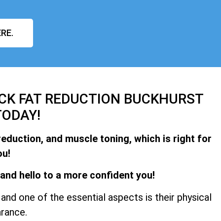
RE.
ACK FAT REDUCTION BUCKHURST
TODAY!
reduction, and muscle toning, which is right for
ou!
and hello to a more confident you!
and one of the essential aspects is their physical
rance.