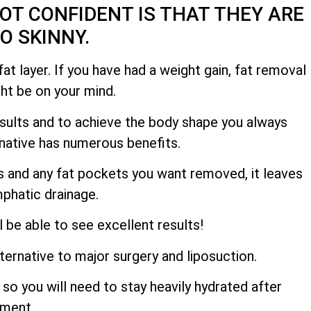
OT CONFIDENT IS THAT THEY ARE
OO SKINNY.
at layer. If you have had a weight gain, fat removal
ght be on your mind.
results and to achieve the body shape you always
ernative has numerous benefits.
hs and any fat pockets you want removed, it leaves
mphatic drainage.
l be able to see excellent results!
lternative to major surgery and liposuction.
so you will need to stay heavily hydrated after
tment.