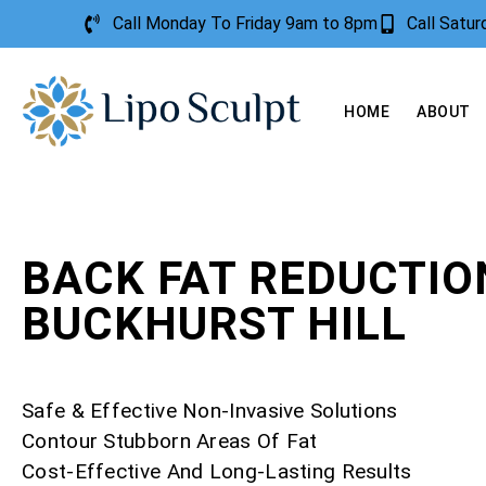
Call Monday To Friday 9am to 8pm
Call Satu
HOME
ABOUT
BACK FAT REDUCTIO
BUCKHURST HILL
Safe & Effective Non-Invasive Solutions
Contour Stubborn Areas Of Fat
Cost-Effective And Long-Lasting Results