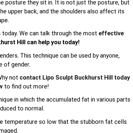
osture they sit in. It is not just the posture, but
he upper back, and the shoulders also affect its
ape.
us today. We can talk through the most
effective
hurst Hill can help you today!
genders. This technique can be used by anyone,
e of gender.
 Why not
contact Lipo Sculpt Buckhurst Hill today
w
to find out more!
nique in which the accumulated fat in various parts
educed to normal.
he temperature so low that the stubborn fat cells
amaged.