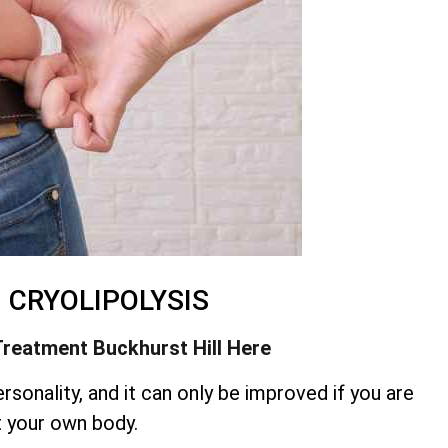
– CRYOLIPOLYSIS
Treatment
Buckhurst Hill Here
rsonality, and it can only be improved if you are
t your own body.