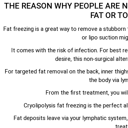
THE REASON WHY PEOPLE ARE N
FAT OR T
Fat freezing is a great way to remove a stubborn f
or lipo suction mi
It comes with the risk of infection. For best 
desire, this non-surgical alt
For targeted fat removal on the back, inner thig
the body via ly
From the first treatment, you wil
Cryolipolysis fat freezing is the perfect a
Fat deposits leave via your lymphatic system, 
trea