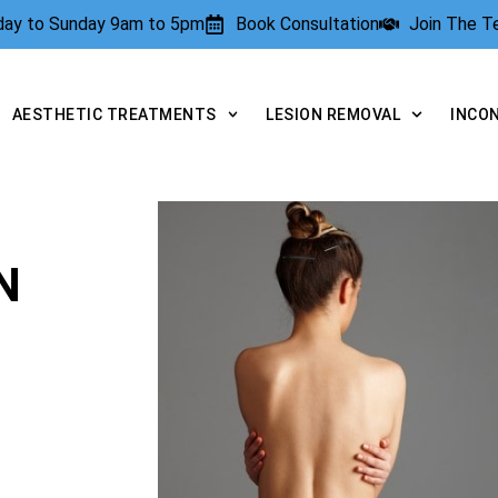
rday to Sunday 9am to 5pm
Book Consultation
Join The 
AESTHETIC TREATMENTS
LESION REMOVAL
INCO
N