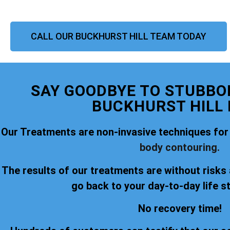
CALL OUR BUCKHURST HILL TEAM TODAY
SAY GOODBYE TO STUBBOR
BUCKHURST HILL
Our Treatments are non-invasive techniques for
body contouring.
The results of our treatments are without risks
go back to your day-to-day life s
No recovery time!