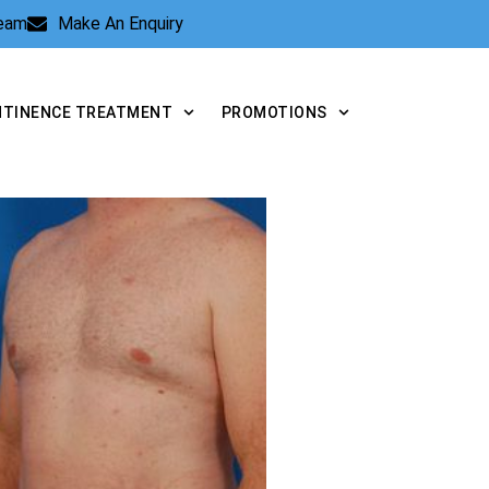
Team
Make An Enquiry
NTINENCE TREATMENT
PROMOTIONS