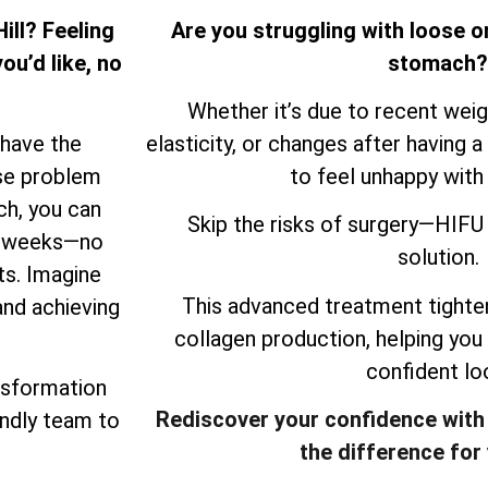
ill? Feeling
Are you struggling with loose o
ou’d like, no
stomach?
Whether it’s due to recent weigh
 have the
elasticity, or changes after having a 
ose problem
to feel unhappy with
ch, you can
Skip the risks of surgery—HIFU 
ew weeks—no
solution.
ts. Imagine
This advanced treatment tighten
and achieving
collagen production, helping you
confident lo
nsformation
Rediscover your confidence with
endly team to
the difference for 