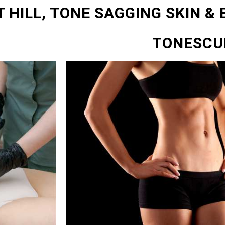
 HILL, TONE SAGGING SKIN &
TONESCU