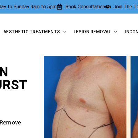
rday to Sunday 9am to 5pm
Book Consultation
Join The 
AESTHETIC TREATMENTS
LESION REMOVAL
INCO
ON
URST
– Remove