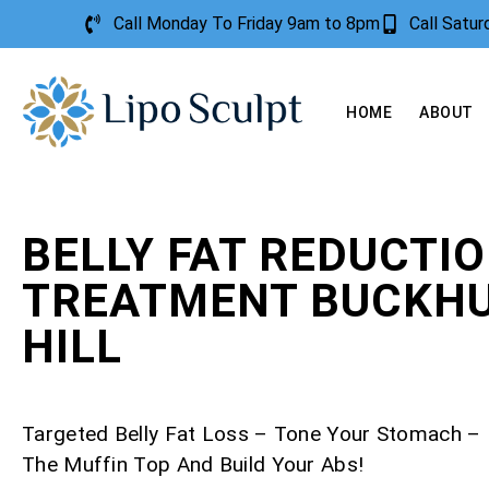
Call Monday To Friday 9am to 8pm
Call Satu
HOME
ABOUT
BELLY FAT REDUCTI
TREATMENT BUCKH
HILL
Targeted Belly Fat Loss – Tone Your Stomach 
The Muffin Top And Build Your Abs!