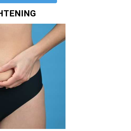
GHTENING