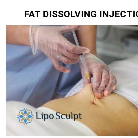
FAT DISSOLVING INJECT