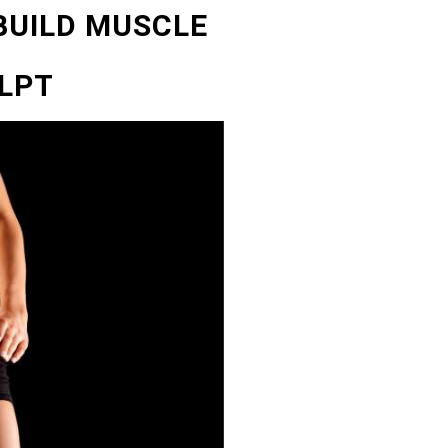
 BUILD MUSCLE
LPT