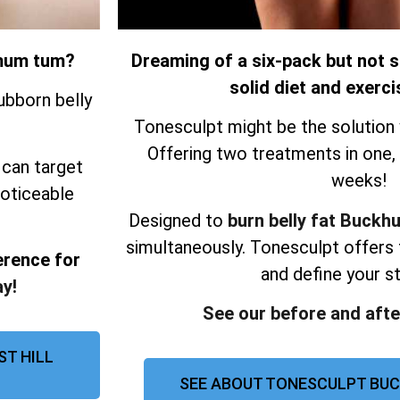
r mum tum?
Dreaming of a six-pack but not s
solid diet and exerci
ubborn belly
Tonesculpt might be the solution 
Offering two treatments in one, re
 can target
weeks!
noticeable
Designed to
burn belly fat Buckhur
simultaneously.
Tonesculpt offers 
erence for
and define your 
y!
See our before and afte
ST HILL
SEE ABOUT TONESCULPT BUC