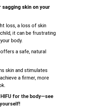
r sagging skin on your
t loss, a loss of skin
child, it can be frustrating
 your body.
offers a safe, natural
s skin and stimulates
 achieve a firmer, more
ok.
 HIFU for the body—see
yourself!