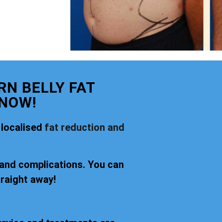
N BELLY FAT
 NOW!
 localised
fat reduction and
 and complications. You can
traight away!