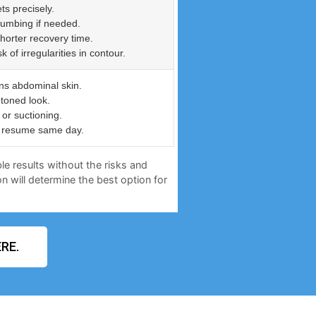
ts precisely.
numbing if needed.
shorter recovery time.
of irregularities in contour.
ns abdominal skin.
 toned look.
or suctioning.
an resume same day.
le results without the risks and
n will determine the best option for
RE.