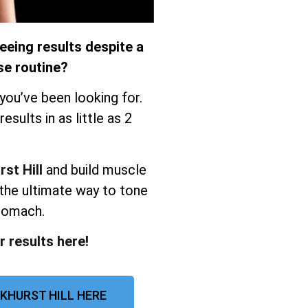
eeing results despite a
se routine?
you’ve been looking for.
sults in as little as 2
st Hill
and build muscle
the ultimate way to tone
stomach.
r results here!
KHURST HILL HERE