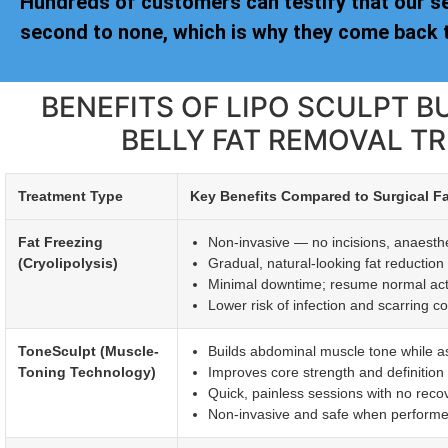
Hundreds of customers can testify that our s
second to none, which is why they come back t
BENEFITS OF LIPO SCULPT B
BELLY FAT REMOVAL T
Treatment Type
Key Benefits Compared to Surgical F
Fat Freezing
Non-invasive — no incisions, anaesthet
(Cryolipolysis)
Gradual, natural-looking fat reductio
Minimal downtime; resume normal activi
Lower risk of infection and scarring c
ToneSculpt (Muscle-
Builds abdominal muscle tone while ass
Toning Technology)
Improves core strength and definitio
Quick, painless sessions with no reco
Non-invasive and safe when performed 