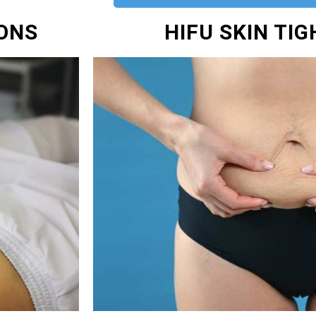
IONS
HIFU SKIN TI