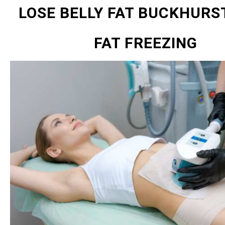
LOSE BELLY FAT BUCKHURST
FAT FREEZING