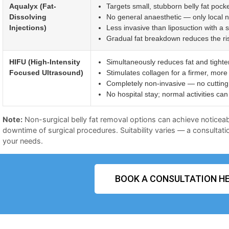
Aqualyx (Fat-
Targets small, stubborn belly fat pocke
Dissolving
No general anaesthetic — only local 
Injections)
Less invasive than liposuction with a 
Gradual fat breakdown reduces the risk 
HIFU (High-Intensity
Simultaneously reduces fat and tighte
Focused Ultrasound)
Stimulates collagen for a firmer, more
Completely non-invasive — no cutting 
No hospital stay; normal activities c
Note:
Non-surgical belly fat removal options can achieve noticeab
downtime of surgical procedures. Suitability varies — a consultatio
your needs.
BOOK A CONSULTATION HE