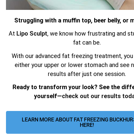
Struggling with a muffin top, beer belly, o
At
Lipo Sculpt
, we know how frustrating and st
fat can be.
With our advanced fat freezing treatment, you
either your upper or lower stomach and see 
results after just one session.
Ready to transform your look? See the diff
yourself—
check out our results toda
LEARN MORE ABOUT FAT FREEZING BUCKHUR
HERE!