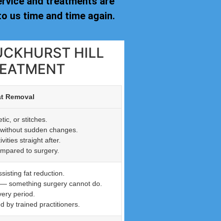
ervice and treatments are
o us time and time again.
UCKHURST HILL
REATMENT
at Removal
ic, or stitches.
n without sudden changes.
ties straight after.
ompared to surgery.
isting fat reduction.
n — something surgery cannot do.
very period.
by trained practitioners.