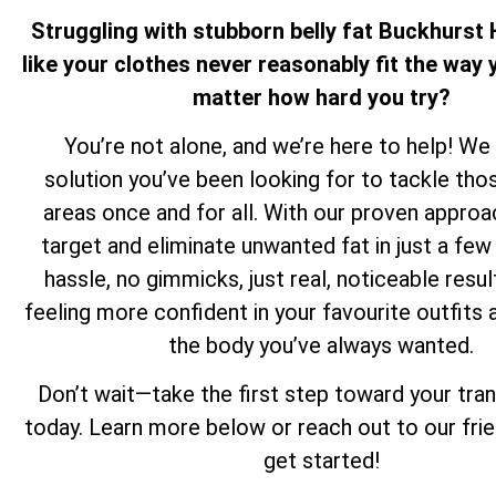
Struggling with stubborn belly fat Buckhurst H
like your clothes never reasonably fit the way y
matter how hard you try?
You’re not alone, and we’re here to help! We
solution you’ve been looking for to tackle th
areas once and for all. With our proven approa
target and eliminate unwanted fat in just a f
hassle, no gimmicks, just real, noticeable resul
feeling more confident in your favourite outfits 
the body you’ve always wanted.
Don’t wait—take the first step toward your tra
today. Learn more below or reach out to our fri
get started!